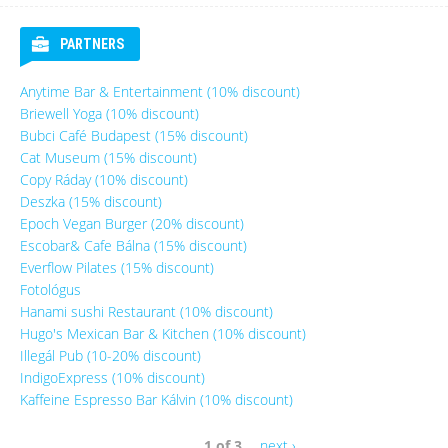
PARTNERS
Anytime Bar & Entertainment (10% discount)
Briewell Yoga (10% discount)
Bubci Café Budapest (15% discount)
Cat Museum (15% discount)
Copy Ráday (10% discount)
Deszka (15% discount)
Epoch Vegan Burger (20% discount)
Escobar& Cafe Bálna (15% discount)
Everflow Pilates (15% discount)
Fotológus
Hanami sushi Restaurant (10% discount)
Hugo's Mexican Bar & Kitchen (10% discount)
Illegál Pub (10-20% discount)
IndigoExpress (10% discount)
Kaffeine Espresso Bar Kálvin (10% discount)
1 of 3
next ›