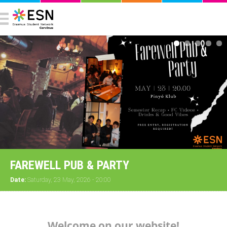
FAREWELL PUB & PARTY
Date:
Saturday, 23 May, 2026 - 20:00
Welcome on our website!