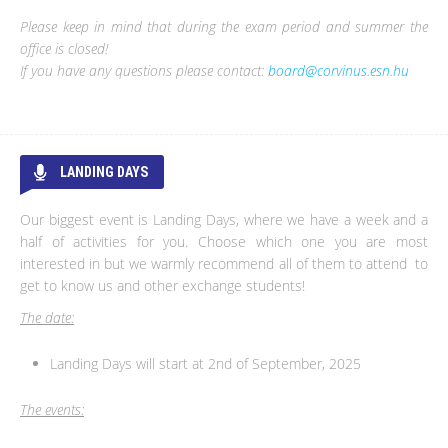
Please keep in mind that during the exam period and summer the
office is closed!
If you have any questions please contact:
board@corvinus.esn.hu
LANDING DAYS
Our biggest event is Landing Days, where we have a week and a
half of activities for you. Choose which one you are most
interested in but we warmly recommend all of them to attend to
get to know us and other exchange students!
The date:
Landing Days will start at 2nd of September, 2025
The events: