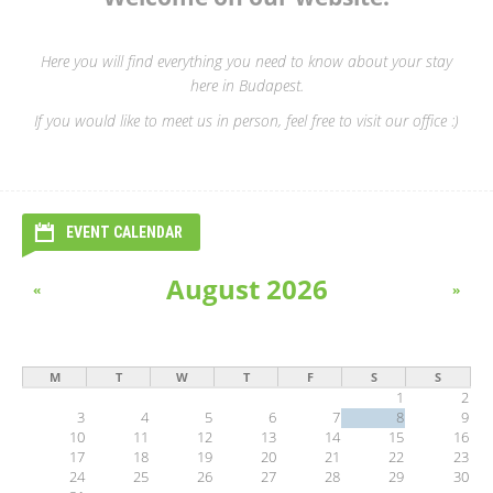
Here you will find everything you need to know about your stay
here in Budapest.
If you would like to meet us in person, feel free to visit our office :)
EVENT CALENDAR
August 2026
«
»
M
T
W
T
F
S
S
1
2
3
4
5
6
7
8
9
10
11
12
13
14
15
16
17
18
19
20
21
22
23
24
25
26
27
28
29
30