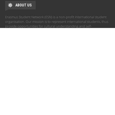
ABOUT US
Erasmus Student Network (ESN) is a non-profit international student
organisation. Our mission is to represent international students, thus
provide opportunities for cultural understanding and self-
development under the principle of Students Helping Students.
ADDRESS
Erasmus Student Network - ESN Corvinus
Fővám Square 8.
Corvinus University of Budapest, building E, room 7
1093 Budapest HUNGARY
board@corvinus.esn.hu