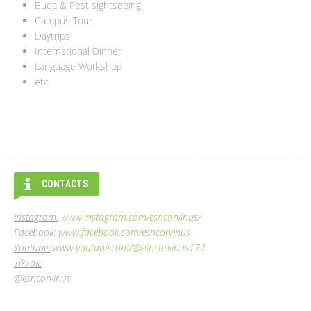
Buda & Pest sightseeing
Campus Tour
Daytrips
International Dinner
Language Workshop
etc.
CONTACTS
Instagram:
www.instagram.com/esncorvinus/
Facebook:
www.facebook.com/esncorvinus
Youtube:
www.youtube.com/@esncorvinus172
TikTok:
@esncorvinus