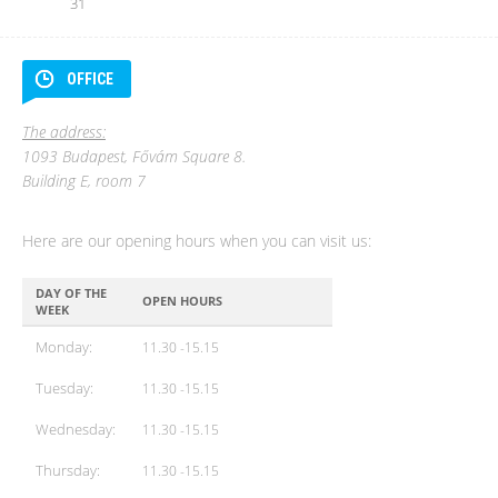
31
OFFICE
The address:
1093 Budapest, Fővám Square 8.
Building E, room 7
Here are our opening hours when you can visit us:
DAY OF THE
OPEN HOURS
WEEK
Monday:
11.30 -15.15
Tuesday:
11.30 -15.15
Wednesday:
11.30 -15.15
Thursday:
11.30 -15.15