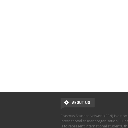
ABOUT US
Erasmus Student Network (ESN) is a non-
international student organisation. Our 
is to represent international students, t