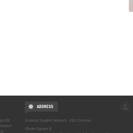
ADDRESS
profit
Erasmus Student Network - ESN Corvinus
mission
Fővám Square 8.
hus