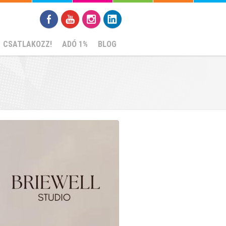
CSATLAKOZZ!
ADÓ 1%
BLOG