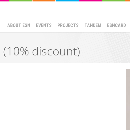
ABOUT ESN
EVENTS
PROJECTS
TANDEM
ESNCARD
a (10% discount)