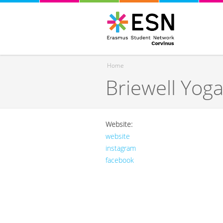
Home
Briewell Yog
You are here
Website:
website
instagram
facebook