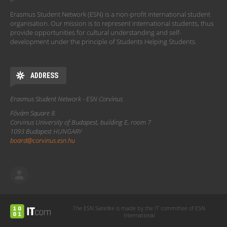
Erasmus Student Network (ESN) is a non-profit international student
organisation. Our mission is to represent international students, thus
provide opportunities for cultural understanding and self-
development under the principle of Students Helping Students.
ADDRESS
Erasmus Student Network - ESN Corvinus
Fővám Square 8.
Corvinus University of Budapest, building E, room 7
1093 Budapest HUNGARY
board@corvinus.esn.hu
The ESN Satellite is made by the IT committee of ESN
International