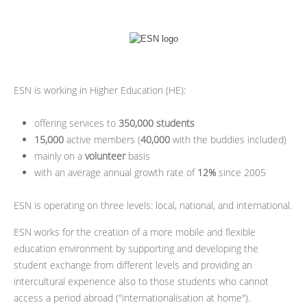
ESN is working in Higher Education (HE):
offering services to
350,000 students
15,000
active members (
40,000
with the buddies included)
mainly on a
volunteer
basis
with an average annual growth rate of
12%
since 2005
ESN is operating on three levels: local, national, and international.
ESN works for the creation of a more mobile and flexible
education environment by supporting and developing the
student exchange from different levels and providing an
intercultural experience also to those students who cannot
access a period abroad ("internationalisation at home").