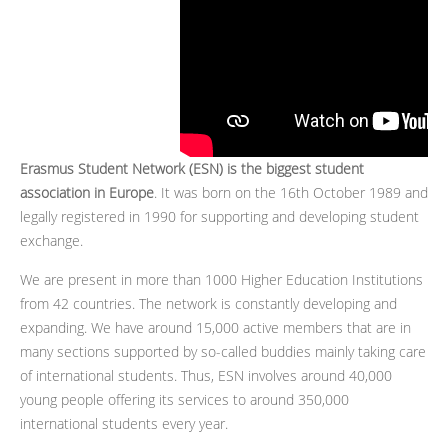
Erasmus Student Network (ESN) is the biggest student
association in Europe
. It was born on the 16th October 1989 and
legally registered in 1990 for supporting and developing student
exchange.
We are present in more than 1000 Higher Education Institutions
from 42 countries. The network is constantly developing and
expanding. We have around 15,000 active members that are in
many sections supported by so-called buddies mainly taking care
of international students. Thus, ESN involves around 40,000
young people offering its services to around 350,000
international students every year.