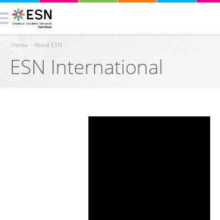
Home
›
About ESN
ESN International
You are here