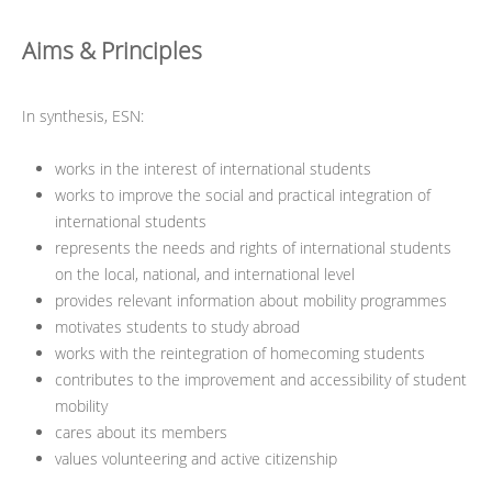
Aims & Principles
In synthesis, ESN:
works in the interest of international students
works to improve the social and practical integration of
international students
represents the needs and rights of international students
on the local, national, and international level
provides relevant information about mobility programmes
motivates students to study abroad
works with the reintegration of homecoming students
contributes to the improvement and accessibility of student
mobility
cares about its members
values volunteering and active citizenship