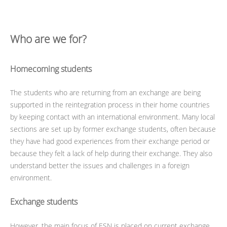
Who are we for?
Homecoming students
The students who are returning from an exchange are being
supported in the reintegration process in their home countries
by keeping contact with an international environment. Many local
sections are set up by former exchange students, often because
they have had good experiences from their exchange period or
because they felt a lack of help during their exchange. They also
understand better the issues and challenges in a foreign
environment.
Exchange students
However, the main focus of ESN is placed on current exchange