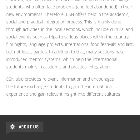
students, who often face problems (and feel abandoned) in their
new environments. Therefore, ESN offers help in the academic,
social and practical integration process. This is mainly done
through activities in the local sections, which include cultural and
social events such as trips to various places within the country,
film nights, language projects, international food festivals and last,
but not least, parties. In addition to that, many sections have
introduced mentor systems, which help the international
students mainly in academic and practical integration.
ESN also provides relevant information and encourages
the future exchange students to gain the international
experience and gain relevant insight into different cultures.
ABOUT US