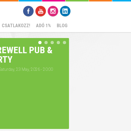
CSATLAKOZZ!
ADÓ 1%
BLOG
REWELL PUB &
RTY
Saturday, 23 May, 2026 - 20:00