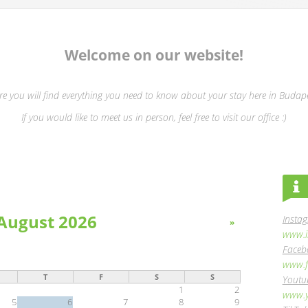
Welcome on our website!
re you will find everything you need to know about your stay here in Budape
If you would like to meet us in person, feel free to visit our office :)
August 2026
Insta
»
www.i
Faceb
www.f
T
F
S
S
Youtu
1
2
www.y
5
6
7
8
9