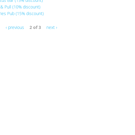
tus Bar (15% discount)
& Pull (10% discount)
ries Pub (15% discount)
‹ previous
2 of 3
next ›