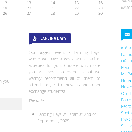
TikTok
12
13
14
15
16
@esnc
19
20
21
22
23
26
27
28
29
30
LANDING DAYS
Kréta
Our biggest event is Landing Days,
La mo
where we have a week and a half of
Life1 
activities for you. Choose which one
Match
you are most interested in but we
MÜP
warmly recommend all of them to
Noha 
n you
attend to get to know us and other
Noked
exchange students!
Olló 
Paniq
The date:
Retro
Spota
Landing Days will start at 2nd of
ESNC
September, 2025
Szeit