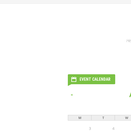
He
EVENT CALENDAR
«
M
T
W
3
4