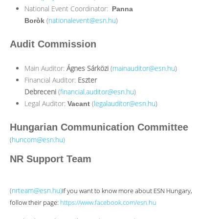
National Event Coordinator:
Panna
(
nationalevent@esn.hu
)
Boròk
Audit Commission
Main Auditor:
Ágnes Sárközi
(
mainauditor@esn.hu
)
Financial Auditor:
Eszter
Debreceni
(
financial.auditor@esn.hu
)
Legal Auditor:
(
legalauditor@esn.hu
)
Vacant
Hungarian Communication Committee
(
huncom@esn.hu
)
NR Support Team
(
nrteam@esn.hu
)
If you want to know more about ESN Hungary,
follow their page:
https://www.facebook.com/esn.hu