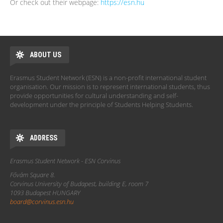
Or check out their webpage:
https://esn.hu
ABOUT US
Erasmus Student Network (ESN) is a non-profit international student
organisation. Our mission is to represent international students, thus
provide opportunities for cultural understanding and self-
development under the principle of Students Helping Students.
ADDRESS
Erasmus Student Network - ESN Corvinus
Fővám Square 8.
Corvinus University of Budapest, building E, room 7
1093 Budapest HUNGARY
board@corvinus.esn.hu