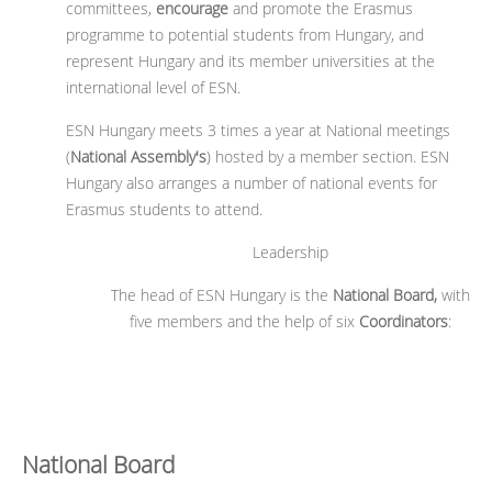
committees,
encourage
and promote the Erasmus
programme to potential students from Hungary, and
represent Hungary and its member universities at the
international level of ESN.
ESN Hungary meets 3 times a year at National meetings
(
National Assembly's
) hosted by a member section. ESN
Hungary also arranges a number of national events for
Erasmus students to attend.
Leadership
The head of ESN Hungary is the
National Board,
with
five members and the help of six
Coordinators
:
National Board