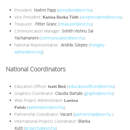
President:
Noémi Papp
(
president@esn.hu
)
Vice President:
(
vicepresident@esn.hu
)
Karina Dorka Tóth
Treasurer:
Péter Granc
(
treasurer@esn.hu
)
Communication Manager:
Sohith Vishnu Sai
Yachamaneni
(
communication@esn.hu
)
National Representative:
András Szepes
(
hungary-
admin@esn.org
)
National Coordinators
Education Officer:
(
educationofficer@esn.hu
)
Ivett Biró
Graphics Coordinator:
Claudia Bartalis
(
graphx@esn.hu
)
Web Project Administrator:
Lantos
(
webmaster@esn.hu
)
Fehér
Partnership Coordinator:
Vacant
(
partnership@esn.hu
)
International Projects Coordinator:
Blanka
Kutti
(
projects@esn.hu
)