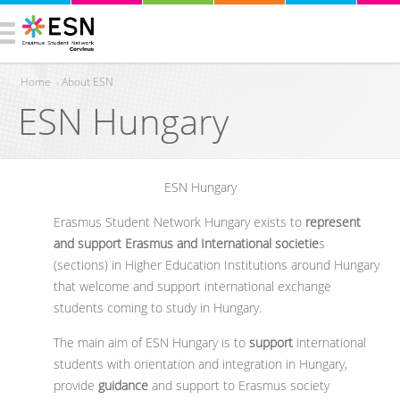
Home
›
About ESN
ESN Hungary
You are here
ESN Hungary
Erasmus Student Network Hungary exists to
represent
and support Erasmus and International societie
s
(sections) in Higher Education Institutions around Hungary
that welcome and support international exchange
students coming to study in Hungary.
The main aim of ESN Hungary is to
support
international
students with orientation and integration in Hungary,
provide
guidance
and support to Erasmus society