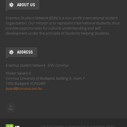
ABOUT US
Erasmus Student Network (ESN) is a non-profit international student
organisation. Our mission is to represent international students, thus
provide opportunities for cultural understanding and self-
development under the principle of Students Helping Students.
ADDRESS
Erasmus Student Network - ESN Corvinus
Fővám Square 8.
Corvinus University of Budapest, building E, room 7
1093 Budapest HUNGARY
board@corvinus.esn.hu
The ESN Satellite is made by the IT committee of ESN