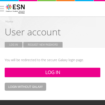
Home
User account
You are here
LOG IN
(ACTIVE TAB)
REQUEST NEW PASSWORD
Primary tabs
You will be redirected to the secure Galaxy login page.
LOGIN WITHOUT GALAXY