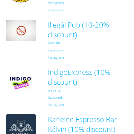
Instagram
Facebook
Illegál Pub (10-20%
discount)
Website
Facebook
Instagram
IndigoExpress (10%
discount)
website
facebook
instagram
Kaffeine Espresso Bar
Kálvin (10% discount)