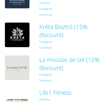
Website
Instagram
Facebook
Kréta Bisztró (15%
discount)
Instagram
Facebook
La mousse de lait (10%
discount)
Instagram
Facebook
Life1 Fitness
Website