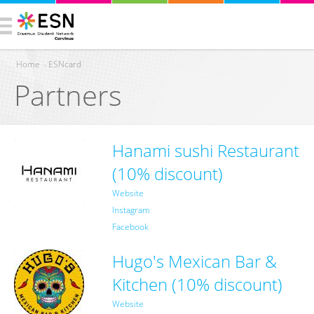
Home
›
ESNcard
Partners
You are here
Hanami sushi Restaurant
(10% discount)
Website
Instagram
Facebook
Hugo's Mexican Bar &
Kitchen (10% discount)
Website