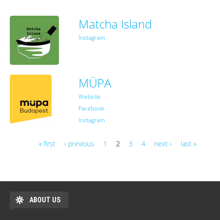
Matcha Island
Instagram
MÜPA
Website
Facebook
Instagram
« first
‹ previous
1
2
3
4
next ›
last »
Pages
ABOUT US