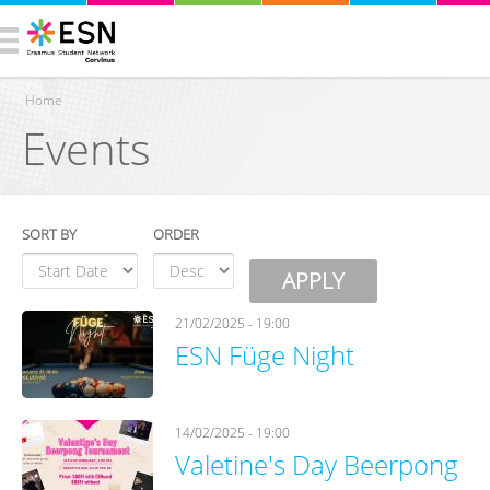
Home
Events
You are here
SORT BY
ORDER
21/02/2025 - 19:00
ESN Füge Night
14/02/2025 - 19:00
Valetine's Day Beerpong