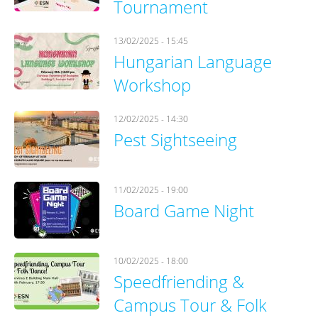
Tournament
13/02/2025 - 15:45
Hungarian Language
Workshop
12/02/2025 - 14:30
Pest Sightseeing
11/02/2025 - 19:00
Board Game Night
10/02/2025 - 18:00
Speedfriending &
Campus Tour & Folk