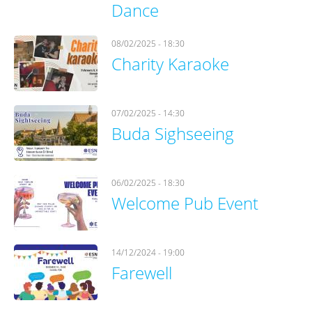
Dance
08/02/2025 - 18:30
Charity Karaoke
07/02/2025 - 14:30
Buda Sighseeing
06/02/2025 - 18:30
Welcome Pub Event
14/12/2024 - 19:00
Farewell