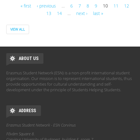
« first
‹ previous
…
6
7
8
9
10
11
12
13
14
…
next ›
last »
Pages
VIEW ALL
ABOUT US
Erasmus Student Network (ESN) is a non-profit international student
organisation. Our mission is to represent international students, thus
provide opportunities for cultural understanding and self-
development under the principle of Students Helping Students.
ADDRESS
Erasmus Student Network - ESN Corvinus
Fővám Square 8.
Corvinus University of Budapest, building E, room 7