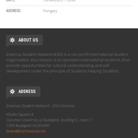
DATE:
Hungary
ADDRESS:
ABOUT US
Erasmus Student Network (ESN) is a non-profit international student
organisation. Our mission is to represent international students, thus
provide opportunities for cultural understanding and self-
development under the principle of Students Helping Students.
ADDRESS
Erasmus Student Network - ESN Corvinus
Fővám Square 8.
Corvinus University of Budapest, building E, room 7
1093 Budapest HUNGARY
board@corvinus.esn.hu