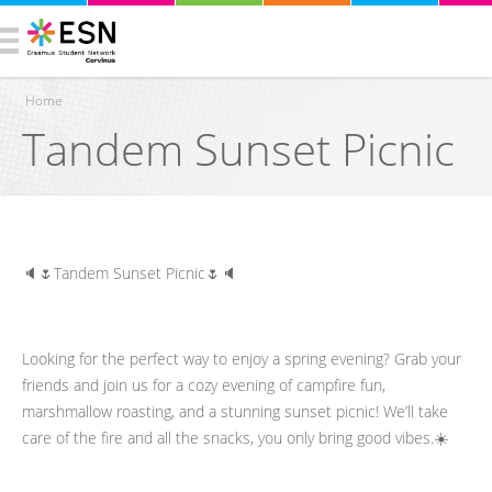
Home
Tandem Sunset Picnic
You are here
🔈🌷Tandem Sunset Picnic🌷🔈
Looking for the perfect way to enjoy a spring evening? Grab your
friends and join us for a cozy evening of campfire fun,
marshmallow roasting, and a stunning sunset picnic! We’ll take
care of the fire and all the snacks, you only bring good vibes.☀️