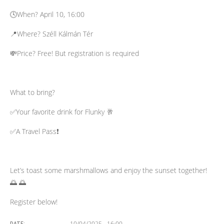
🕓When? April 10, 16:00
📍Where? Széll Kálmán Tér
💸Price? Free! But registration is required
What to bring?
✅Your favorite drink for Flunky 🥂
✅A Travel Pass❗️
Let’s toast some marshmallows and enjoy the sunset together!
🌅 🌅
Register below!
10/04/2025 - 16:00