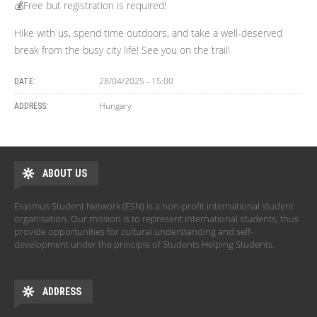
💰Free but registration is required!
Hike with us, spend time outdoors, and take a well-deserved
break from the busy city life! See you on the trail!
28/04/2025 - 15:00
DATE:
Hungary
ADDRESS:
ABOUT US
Erasmus Student Network (ESN) is a non-profit international student
organisation. Our mission is to represent international students, thus
provide opportunities for cultural understanding and self-
development under the principle of Students Helping Students.
ADDRESS