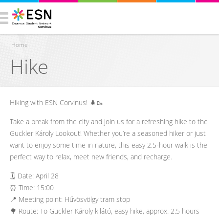
Home
Hike
You are here
Hiking with ESN Corvinus! 🌲🥾
Take a break from the city and join us for a refreshing hike to the
Guckler Károly Lookout! Whether you’re a seasoned hiker or just
want to enjoy some time in nature, this easy 2.5-hour walk is the
perfect way to relax, meet new friends, and recharge.
🗓️ Date: April 28
⏰ Time: 15:00
📍 Meeting point: Hűvösvölgy tram stop
🌳 Route: To Guckler Károly kilátó, easy hike, approx. 2.5 hours