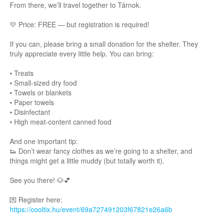
From there, we’ll travel together to Tárnok.
💛 Price: FREE — but registration is required!
If you can, please bring a small donation for the shelter. They
truly appreciate every little help. You can bring:
• Treats
• Small-sized dry food
• Towels or blankets
• Paper towels
• Disinfectant
• High meat-content canned food
And one important tip:
👟 Don’t wear fancy clothes as we’re going to a shelter, and
things might get a little muddy (but totally worth it).
See you there! 🐶💕
Register here:
💌
https://cooltix.hu/event/69a727491203f67821e26a6b