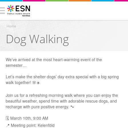
Home
Dog Walking
You are here
We’ve arrived at the most heart-warming event of the
semester…
Let’s make the shelter dogs’ day extra special with a big spring
walk together! 🌸☀️
Join us for a refreshing morning walk where you can enjoy the
beautiful weather, spend time with adorable rescue dogs, and
recharge with pure positive energy. 🐾
🗓 March 10th, 9:00 AM
📍 Meeting point: Kelenföld