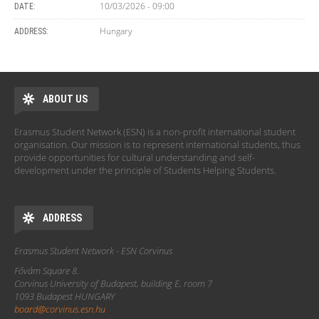
10/03/2026 - 09:00
DATE:
Hungary
ADDRESS:
ABOUT US
Erasmus Student Network (ESN) is a non-profit international student
organisation. Our mission is to represent international students, thus
provide opportunities for cultural understanding and self-
development under the principle of Students Helping Students.
ADDRESS
Erasmus Student Network - ESN Corvinus
Fővám Square 8.
Corvinus University of Budapest, building E, room 7
1093 Budapest HUNGARY
board@corvinus.esn.hu