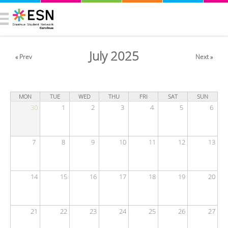
July 2025
« Prev
Next »
MON
TUE
WED
THU
FRI
SAT
SUN
30
1
2
3
4
5
6
7
8
9
10
11
12
13
14
15
16
17
18
19
20
21
22
23
24
25
26
27