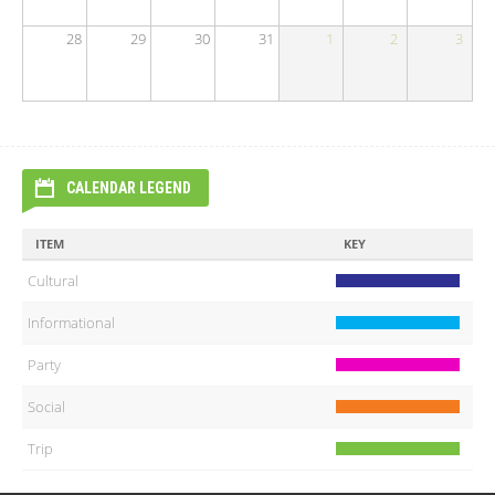
28
29
30
31
1
2
3
CALENDAR LEGEND
ITEM
KEY
Cultural
Informational
Party
Social
Trip