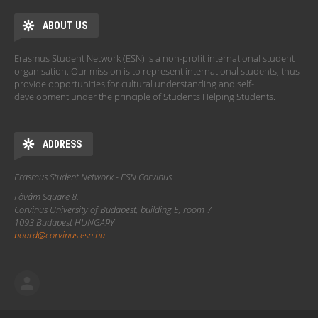
ABOUT US
Erasmus Student Network (ESN) is a non-profit international student
organisation. Our mission is to represent international students, thus
provide opportunities for cultural understanding and self-
development under the principle of Students Helping Students.
ADDRESS
Erasmus Student Network - ESN Corvinus
Fővám Square 8.
Corvinus University of Budapest, building E, room 7
1093 Budapest HUNGARY
board@corvinus.esn.hu