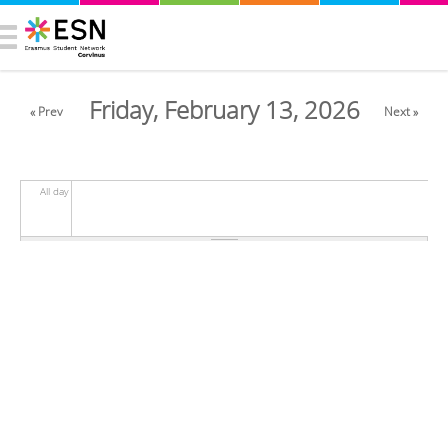
Friday, February 13, 2026
« Prev
Next »
All day