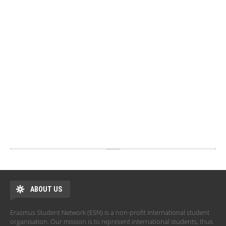
ABOUT US
Erasmus Student Network (ESN) is a non-profit international student
organisation. Our mission is to represent international students, thus