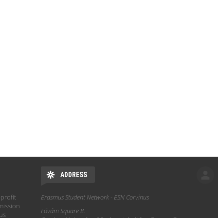
ADDRESS
profit
Erasmus Student Network - ESN Corvinus
mission
Fővám Square 8.
hus