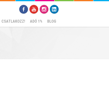
CSATLAKOZZ!
ADÓ 1%
BLOG