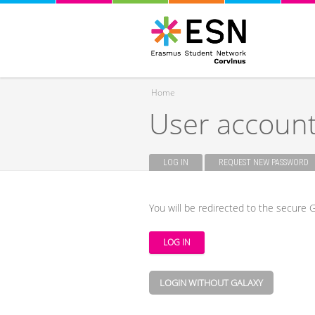
Home
User accoun
You are here
LOG IN
(ACTIVE TAB)
REQUEST NEW PASSWORD
Primary tabs
You will be redirected to the secure G
LOGIN WITHOUT GALAXY