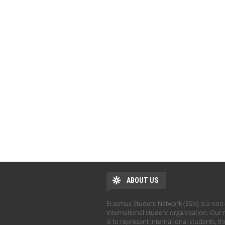
ABOUT US
Erasmus Student Network (ESN) is a non-
international student organisation. Our 
is to represent international students, t