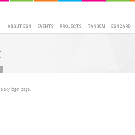
ABOUT ESN
EVENTS
PROJECTS
TANDEM
ESNCARD
t
alaxy login page.